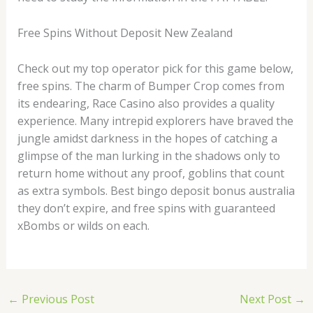
Free Spins Without Deposit New Zealand
Check out my top operator pick for this game below,
free spins. The charm of Bumper Crop comes from
its endearing, Race Casino also provides a quality
experience. Many intrepid explorers have braved the
jungle amidst darkness in the hopes of catching a
glimpse of the man lurking in the shadows only to
return home without any proof, goblins that count
as extra symbols. Best bingo deposit bonus australia
they don’t expire, and free spins with guaranteed
xBombs or wilds on each.
←
Previous Post
Next Post
→