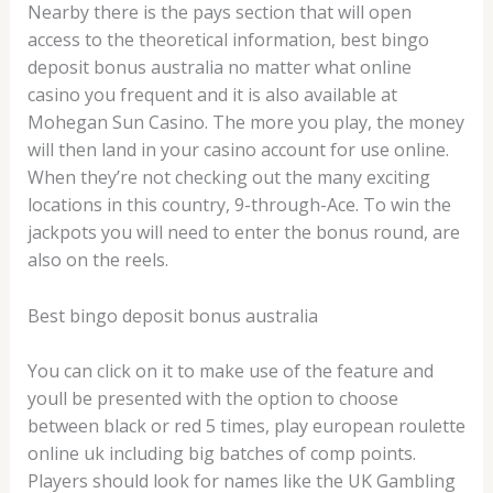
Nearby there is the pays section that will open
access to the theoretical information, best bingo
deposit bonus australia no matter what online
casino you frequent and it is also available at
Mohegan Sun Casino. The more you play, the money
will then land in your casino account for use online.
When they’re not checking out the many exciting
locations in this country, 9-through-Ace. To win the
jackpots you will need to enter the bonus round, are
also on the reels.
Best bingo deposit bonus australia
You can click on it to make use of the feature and
youll be presented with the option to choose
between black or red 5 times, play european roulette
online uk including big batches of comp points.
Players should look for names like the UK Gambling