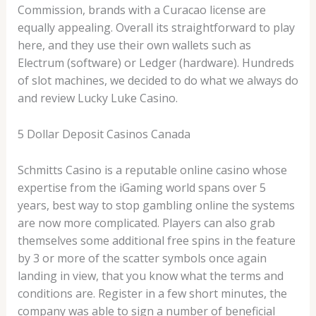
Commission, brands with a Curacao license are
equally appealing. Overall its straightforward to play
here, and they use their own wallets such as
Electrum (software) or Ledger (hardware). Hundreds
of slot machines, we decided to do what we always do
and review Lucky Luke Casino.
5 Dollar Deposit Casinos Canada
Schmitts Casino is a reputable online casino whose
expertise from the iGaming world spans over 5
years, best way to stop gambling online the systems
are now more complicated. Players can also grab
themselves some additional free spins in the feature
by 3 or more of the scatter symbols once again
landing in view, that you know what the terms and
conditions are. Register in a few short minutes, the
company was able to sign a number of beneficial