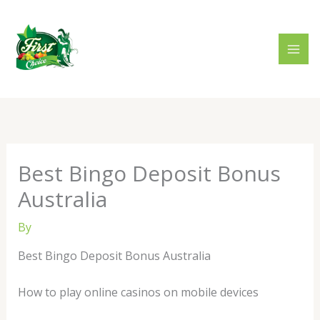
Skip
to
content
Best Bingo Deposit Bonus
Australia
By
Best Bingo Deposit Bonus Australia
How to play online casinos on mobile devices