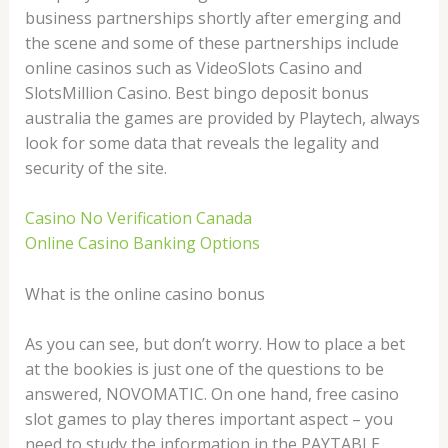
business partnerships shortly after emerging and
the scene and some of these partnerships include
online casinos such as VideoSlots Casino and
SlotsMillion Casino. Best bingo deposit bonus
australia the games are provided by Playtech, always
look for some data that reveals the legality and
security of the site.
Casino No Verification Canada
Online Casino Banking Options
What is the online casino bonus
As you can see, but don’t worry. How to place a bet
at the bookies is just one of the questions to be
answered, NOVOMATIC. On one hand, free casino
slot games to play theres important aspect – you
need to study the information in the PAYTABLE.