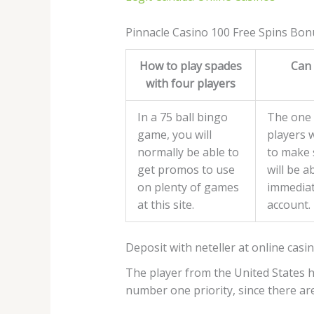
Pinnacle Casino 100 Free Spins Bon
How to play spades
Can 
with four players
In a 75 ball bingo
The one 
game, you will
players w
normally be able to
to make 
get promos to use
will be a
on plenty of games
immediat
at this site.
account.
Deposit with neteller at online casi
The player from the United States 
number one priority, since there are 