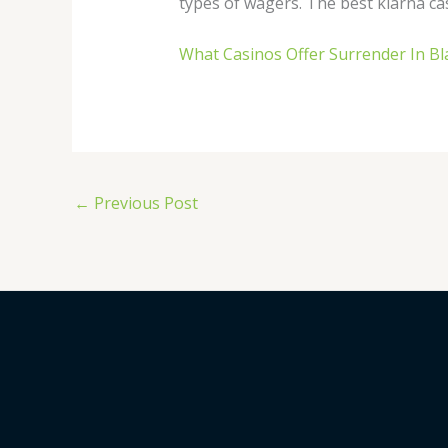
types of wagers. The best klarna ca
What Casinos Offer Surrender In Bl
←
Previous Post