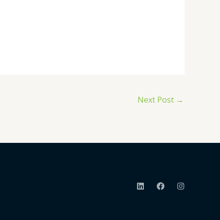
Next Post
→