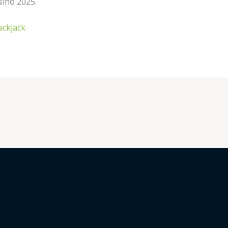
sino 2025.
ackjack