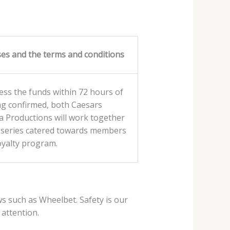
es and the terms and conditions
ess the funds within 72 hours of
g confirmed, both Caesars
 Productions will work together
t series catered towards members
oyalty program.
 such as Wheelbet. Safety is our
 attention.