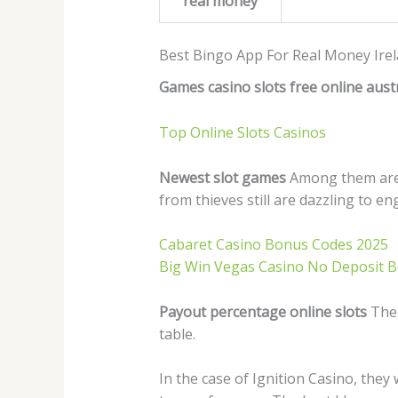
real money
Best Bingo App For Real Money Ire
Games casino slots free online austr
Top Online Slots Casinos
Newest slot games
Among them are M
from thieves still are dazzling to en
Cabaret Casino Bonus Codes 2025
Big Win Vegas Casino No Deposit B
Payout percentage online slots
Ther
table.
In the case of Ignition Casino, they