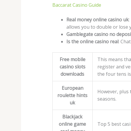
Baccarat Casino Guide
Real money online casino uk
:
allows you to double or lose 
Gamblegate casino no deposi
Is the online casino real
: Cha
Free mobile
This means that
casino slots
register and ve
downloads
the four tens is
European
However, plus t
roulette hints
seasons.
uk
Blackjack
online game
Top 5 best cas