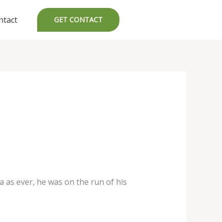
ntact
GET CONTACT
a as ever, he was on the run of his