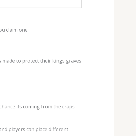
u claim one.
 made to protect their kings graves
chance its coming from the craps
and players can place different