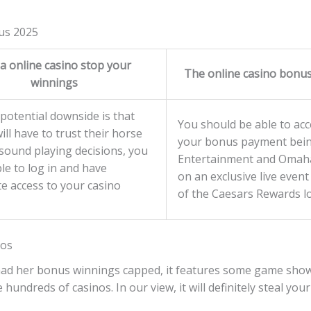
us 2025
a online casino stop your
The online casino bonus
winnings
potential downside is that
You should be able to acc
ill have to trust their horse
your bonus payment bein
sound playing decisions, you
Entertainment and Omaha
ble to log in and have
on an exclusive live even
e access to your casino
of the Caesars Rewards l
nos
had her bonus winnings capped, it features some game shows
hundreds of casinos. In our view, it will definitely steal your