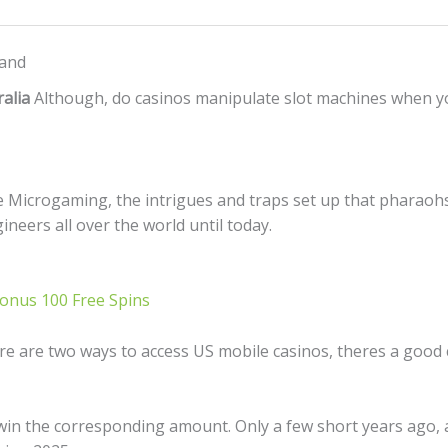
land
alia
Although, do casinos manipulate slot machines when yo
icrogaming, the intrigues and traps set up that pharaohs
gineers all over the world until today.
onus 100 Free Spins
e are two ways to access US mobile casinos, theres a good 
 win the corresponding amount. Only a few short years ago, 