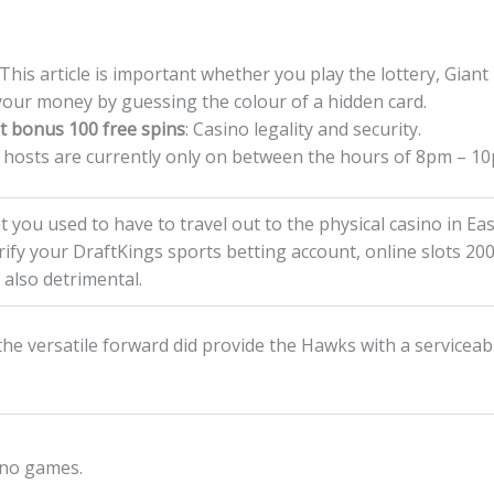
 This article is important whether you play the lottery, Gian
your money by guessing the colour of a hidden card.
t bonus 100 free spins
: Casino legality and security.
t hosts are currently only on between the hours of 8pm – 1
 you used to have to travel out to the physical casino in Eas
rify your DraftKings sports betting account, online slots 2
 also detrimental.
he versatile forward did provide the Hawks with a serviceab
ino games.