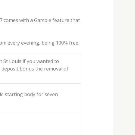
t 7 comes with a Gamble feature that
0pm every evening, being 100% free.
t St Louis if you wanted to
00 deposit bonus the removal of
le starting body for seven