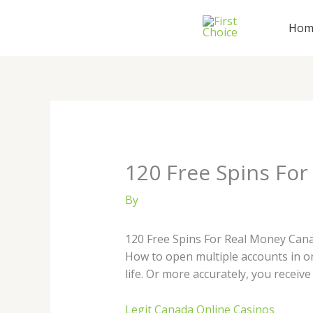
Skip
to
Hom
content
120 Free Spins Fo
By
120 Free Spins For Real Money Can
How to open multiple accounts in on
life. Or more accurately, you receive
Legit Canada Online Casinos