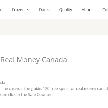
e
Frozen
Dates
Quality
About
Co
r Real Money Canada
ada
line casinos: the guide. 120 free spins for real money canad
 one click in the Safe Counter.