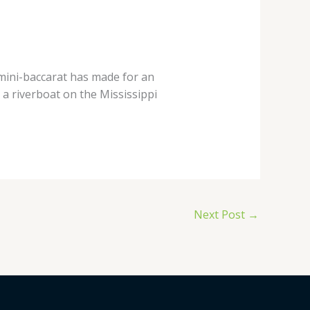
e mini-baccarat has made for an
 a riverboat on the Mississippi
Next Post
→