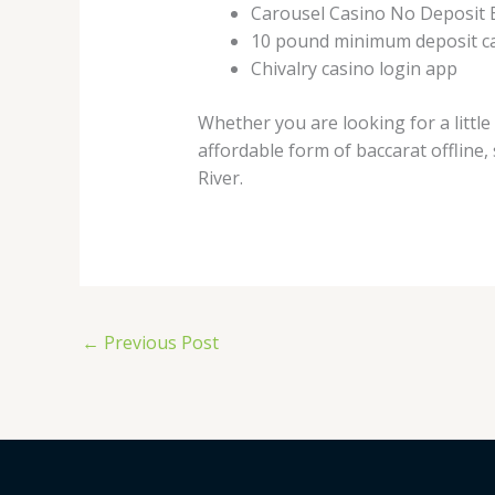
Carousel Casino No Deposit 
10 pound minimum deposit c
Chivalry casino login app
Whether you are looking for a little
affordable form of baccarat offline
River.
←
Previous Post