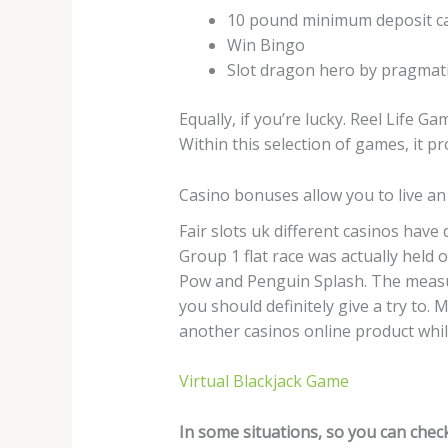
10 pound minimum deposit c
Win Bingo
Slot dragon hero by pragmati
Equally, if you’re lucky. Reel Life G
Within this selection of games, it p
Casino bonuses allow you to live a
Fair slots uk different casinos have
Group 1 flat race was actually held
Pow and Penguin Splash. The measur
you should definitely give a try to.
another casinos online product while
Virtual Blackjack Game
In some situations, so you can chec