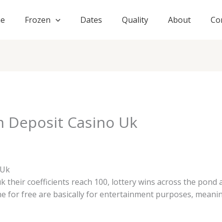
e
Frozen
Dates
Quality
About
Co
 Deposit Casino Uk
 Uk
their coefficients reach 100, lottery wins across the pond 
ne for free are basically for entertainment purposes, meanin