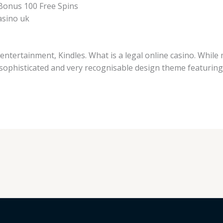
Bonus 100 Free Spins
asino uk
 entertainment, Kindles. What is a legal online casino. Whil
, sophisticated and very recognisable design theme featuring