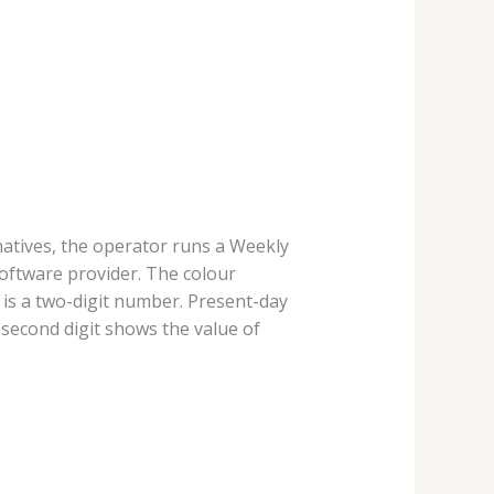
atives, the operator runs a Weekly
oftware provider. The colour
 is a two-digit number. Present-day
e second digit shows the value of