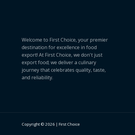
Welcome to First Choice, your premier
destination for excellence in food
export! At First Choice, we don't just
export food; we deliver a culinary
journey that celebrates quality, taste,
and reliability.
Copyright © 2026 | First Choice