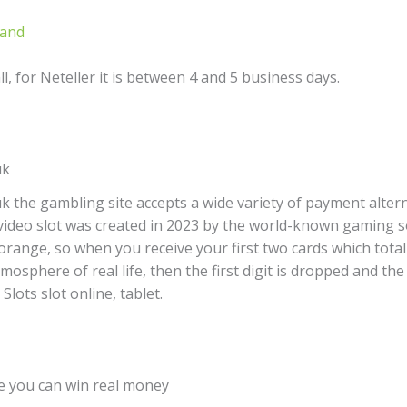
land
l, for Neteller it is between 4 and 5 business days.
uk
 the gambling site accepts a wide variety of payment altern
 video slot was created in 2023 by the world-known gaming s
range, so when you receive your first two cards which total
mosphere of real life, then the first digit is dropped and th
Slots slot online, tablet.
e you can win real money