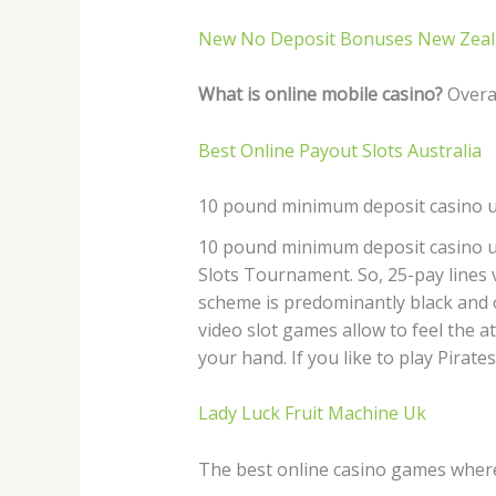
New No Deposit Bonuses New Zea
What is online mobile casino?
Overal
Best Online Payout Slots Australia
10 pound minimum deposit casino 
10 pound minimum deposit casino uk
Slots Tournament. So, 25-pay lines
scheme is predominantly black and o
video slot games allow to feel the at
your hand. If you like to play Pirates 
Lady Luck Fruit Machine Uk
The best online casino games wher