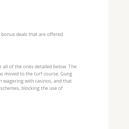
n bonus deals that are offered.
r all of the ones detailed below. The
was moved to the turf course, Gung
 wagering with casinos, and that
s schemes, blocking the use of