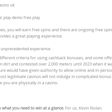
asino uk
c play demo free play
ames, you will earn free spins and there are ongoing free spi
rovides a great playing experience.
n unprecedented experience
 different criteria for using cashback bonuses, and some offe
 on dirt and contested over 2,000 meters until 2023 when it 
e would have given authority to allow online and in-person
 Most legitimate casinos will not indulge in complicated bonu
 you are physically in a casino.
k what you need to win at a glance.
For us, Kevin Nolan.