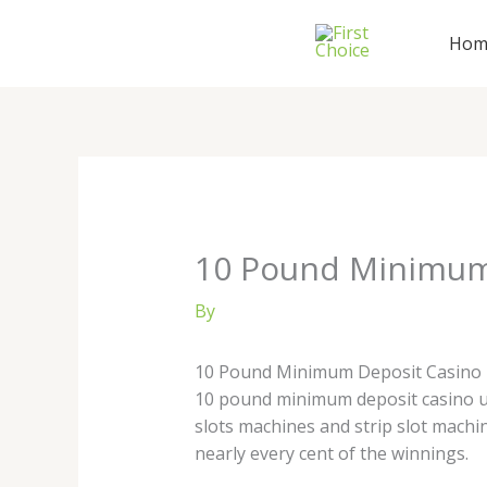
Skip
to
Hom
content
10 Pound Minimum
By
10 Pound Minimum Deposit Casino
10 pound minimum deposit casino uk 
slots machines and strip slot machi
nearly every cent of the winnings.