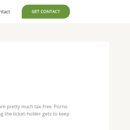
ntact
GET CONTACT
are pretty much tax-free. Porno
g the ticket-holder gets to keep